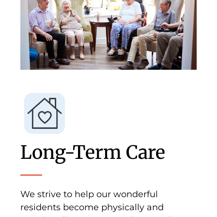
Long-Term Care
We strive to help our wonderful
residents become physically and