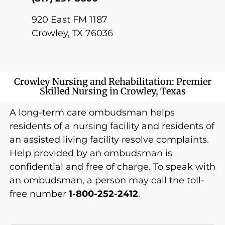
920 East FM 1187
Crowley, TX 76036
Crowley Nursing and Rehabilitation: Premier
Skilled Nursing in Crowley, Texas
A long-term care ombudsman helps
residents of a nursing facility and residents of
an assisted living facility resolve complaints.
Help provided by an ombudsman is
confidential and free of charge. To speak with
an ombudsman, a person may call the toll-
free number
1-800-252-2412
.