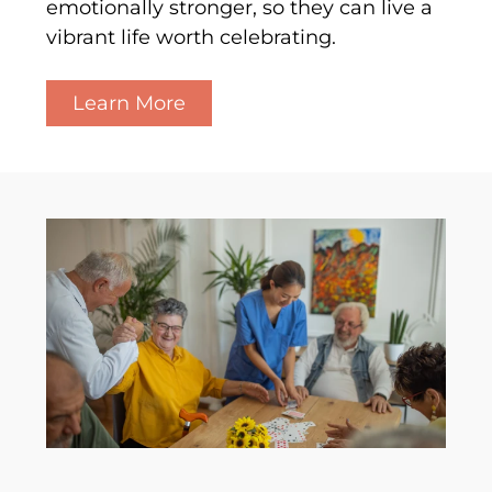
emotionally stronger, so they can live a
vibrant life worth celebrating.
Learn More