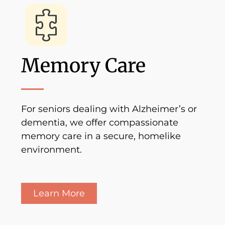
Memory Care
For seniors dealing with Alzheimer’s or
dementia, we offer compassionate
memory care in a secure, homelike
environment.
Learn More