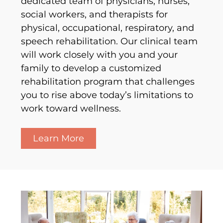
dedicated team of physicians, nurses,
social workers, and therapists for
physical, occupational, respiratory, and
speech rehabilitation. Our clinical team
will work closely with you and your
family to develop a customized
rehabilitation program that challenges
you to rise above today’s limitations to
work toward wellness.
Learn More