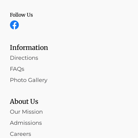
Follow Us
Information
Directions
FAQs
Photo Gallery
About Us
Our Mission
Admissions
Careers