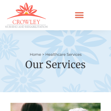
Home
>
Healthcare Services
Our Services