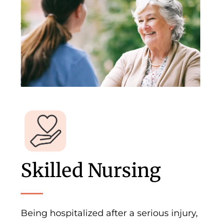
Skilled Nursing
Being hospitalized after a serious injury,