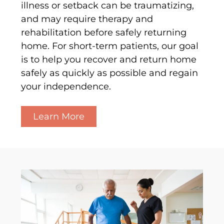
illness or setback can be traumatizing,
and may require therapy and
rehabilitation before safely returning
home. For short-term patients, our goal
is to help you recover and return home
safely as quickly as possible and regain
your independence.
Learn More