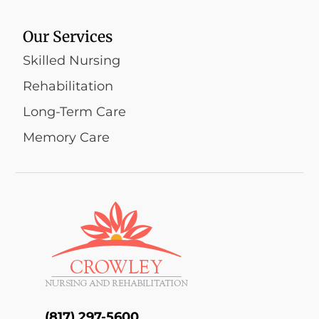
Our Services
Skilled Nursing
Rehabilitation
Long-Term Care
Memory Care
(817) 297-5600