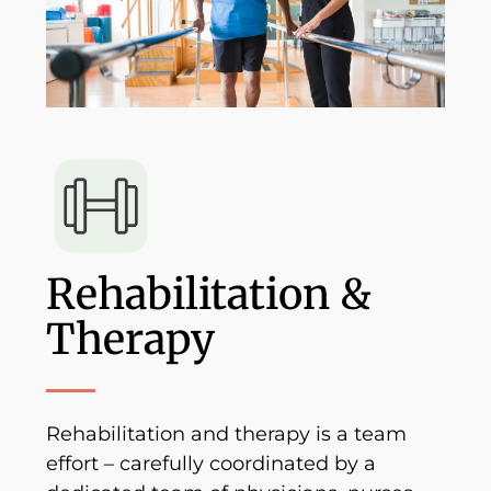
Rehabilitation &
Therapy
Rehabilitation and therapy is a team
effort – carefully coordinated by a