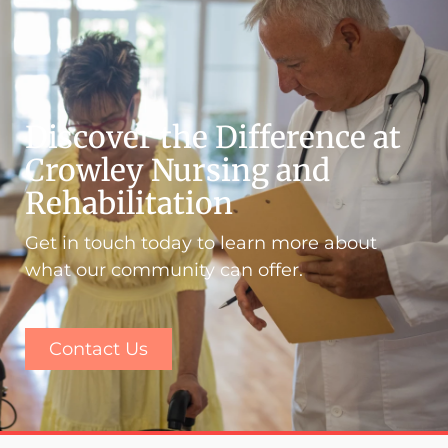
Discover the Difference at
Crowley Nursing and
Rehabilitation
Get in touch today to learn more about
what our community can offer.
Contact Us